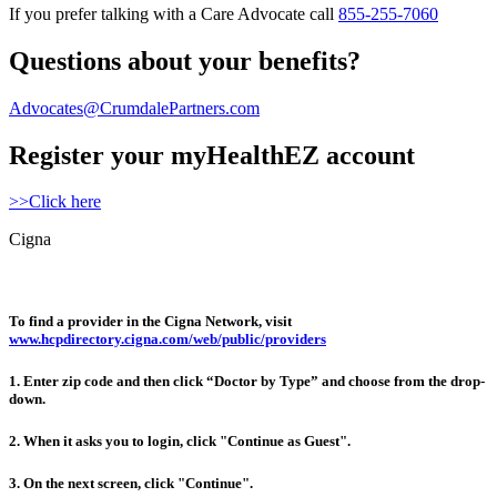
If you prefer talking with a Care Advocate call
855-255-7060
Questions about your benefits?
Advocates@CrumdalePartners.com
Register your myHealthEZ account
>>Click here
Cigna
To find a provider in the Cigna Network, visit
www.hcpdirectory.cigna.com/web/public/providers
1.
Enter zip code and then click “Doctor by Type” and choose from the drop-
down.
2.
When it asks you to login, click "Continue as Guest".
3.
On the next screen, click "Continue".