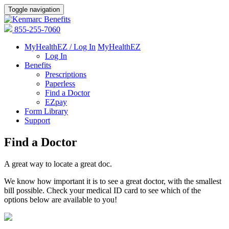
Toggle navigation
855-255-7060
MyHealthEZ / Log In
MyHealthEZ
Log In
Benefits
Prescriptions
Paperless
Find a Doctor
EZpay
Form Library
Support
Find a Doctor
A great way to locate a great doc.
We know how important it is to see a great doctor, with the smallest
bill possible. Check your medical ID card to see which of the
options below are available to you!