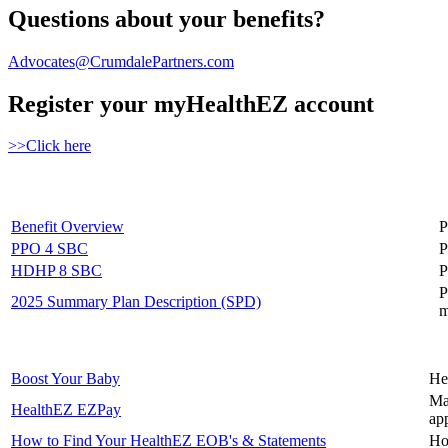
Questions about your benefits?
Advocates@CrumdalePartners.com
Register your myHealthEZ account
>>Click here
Benefit Overview
P
PPO 4 SBC
P
HDHP 8 SBC
P
P
2025 Summary Plan Description (SPD)
m
Boost Your Baby
He
Ma
HealthEZ EZPay
ap
How to Find Your HealthEZ EOB's & Statements
Ho