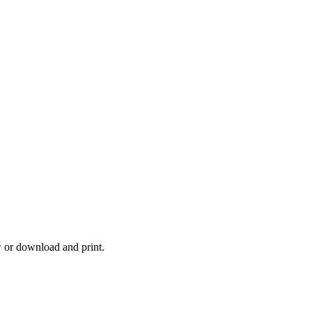
w or download and print.