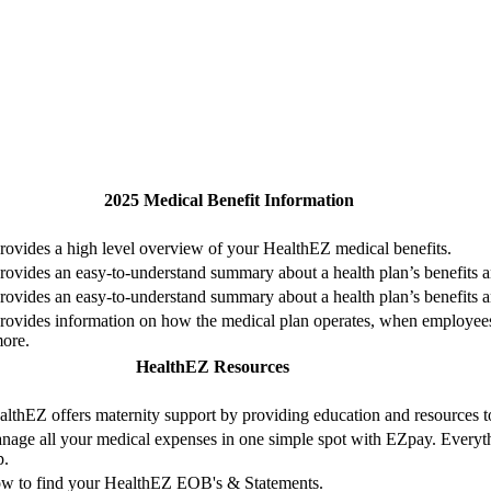
2025 Medical Benefit Information
rovides a high level overview of your HealthEZ medical benefits.
rovides an easy-to-understand summary about a health plan’s benefits 
rovides an easy-to-understand summary about a health plan’s benefits 
rovides information on how the medical plan operates, when employees a
ore.
HealthEZ Resources
althEZ offers maternity support by providing education and resources 
nage all your medical expenses in one simple spot with EZpay. Everythi
p.
w to find your HealthEZ EOB's & Statements.