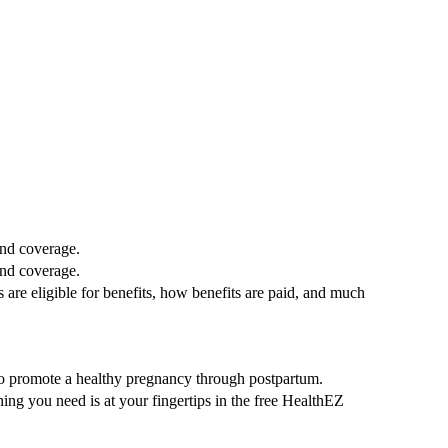
and coverage.
and coverage.
re eligible for benefits, how benefits are paid, and much
to promote a healthy pregnancy through postpartum.
ng you need is at your fingertips in the free HealthEZ