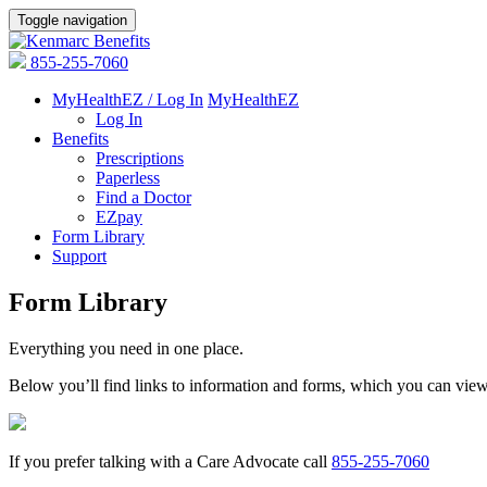
Toggle navigation
855-255-7060
MyHealthEZ / Log In
MyHealthEZ
Log In
Benefits
Prescriptions
Paperless
Find a Doctor
EZpay
Form Library
Support
Form Library
Everything you need in one place.
Below you’ll find links to information and forms, which you can vie
If you prefer talking with a Care Advocate call
855-255-7060